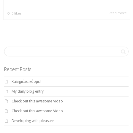
Read more
0
likes
Recent Posts
Καλημέρα κόσμε!
My daily blog entry
Check out this awesome Video
Check out this awesome Video
Developing with pleasure