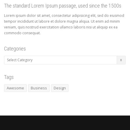
The standard Lorem Ipsum passage, used since the 1500s
Lorem ipsum dolor sit amet, consectetur adipisicing elit, sed do eiusmod
tempor incididunt ut labore et dolore magna aliqua. Ut enim ad minim
veniam, quis nostrud exercitation ullamco laboris nisi ut aliquip ex ea
commodo consequat.
Categories
Categories
Tags
Awesome
Business
Design