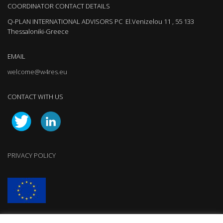
COORDINATOR CONTACT DETAILS
Q-PLAN INTERNATIONAL ADVISORS PC El.Venizelou 11 , 55 133
Thessaloniki-Greece
EMAIL
welcome@w4res.eu
CONTACT WITH US
PRIVACY POLICY
W4RES has received funding from the European Union’s Horizon 2020