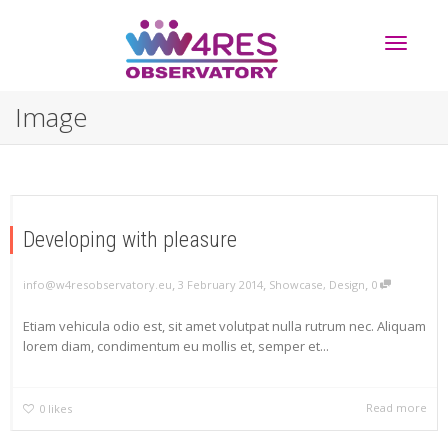
Toggle
Image
navigati
Developing with pleasure
,
,
,
info@w4resobservatory.eu
3 February 2014
Showcase
,
Design
0
Etiam vehicula odio est, sit amet volutpat nulla rutrum nec. Aliquam
lorem diam, condimentum eu mollis et, semper et...
Read more
0
likes