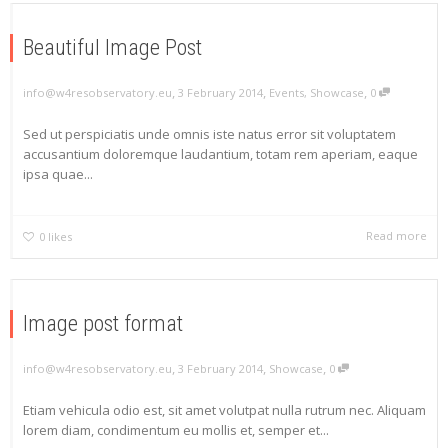
Beautiful Image Post
,
,
,
info@w4resobservatory.eu
3 February 2014
Events
,
Showcase
0
Sed ut perspiciatis unde omnis iste natus error sit voluptatem
accusantium doloremque laudantium, totam rem aperiam, eaque
ipsa quae...
Read more
0
likes
Image post format
,
,
,
info@w4resobservatory.eu
3 February 2014
Showcase
0
Etiam vehicula odio est, sit amet volutpat nulla rutrum nec. Aliquam
lorem diam, condimentum eu mollis et, semper et...