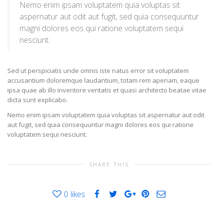
Nemo enim ipsam voluptatem quia voluptas sit
aspernatur aut odit aut fugit, sed quia consequuntur
magni dolores eos qui ratione voluptatem sequi
nesciunt.
Sed ut perspiciatis unde omnis iste natus error sit voluptatem
accusantium doloremque laudantium, totam rem aperiam, eaque
ipsa quae ab illo inventore veritatis et quasi architecto beatae vitae
dicta sunt explicabo.
Nemo enim ipsam voluptatem quia voluptas sit aspernatur aut odit
aut fugit, sed quia consequuntur magni dolores eos qui ratione
voluptatem sequi nesciunt.
SHARE THIS
0
likes