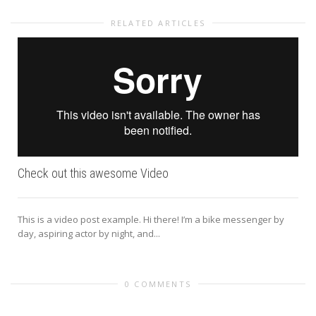
RELATED ARTICLES
Check out this awesome Video
This is a video post example. Hi there! I’m a bike messenger by
day, aspiring actor by night, and...
0 COMMENTS