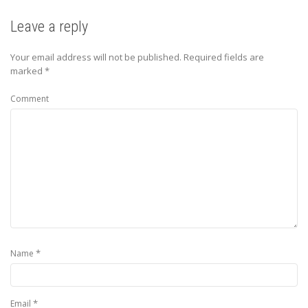
Leave a reply
Your email address will not be published.
Required fields are
marked
*
Comment
*
Name
*
Email