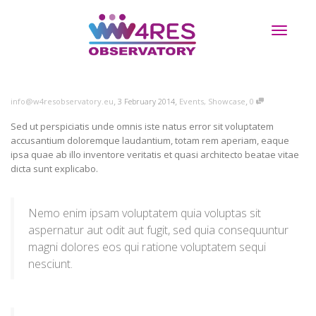
Toggle
,
,
,
info@w4resobservatory.eu
3 February 2014
Events
,
Showcase
0
navigati
Sed ut perspiciatis unde omnis iste natus error sit voluptatem
accusantium doloremque laudantium, totam rem aperiam, eaque
ipsa quae ab illo inventore veritatis et quasi architecto beatae vitae
dicta sunt explicabo.
Nemo enim ipsam voluptatem quia voluptas sit
aspernatur aut odit aut fugit, sed quia consequuntur
magni dolores eos qui ratione voluptatem sequi
nesciunt.