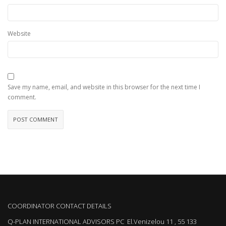
Website
Save my name, email, and website in this browser for the next time I
comment.
COORDINATOR CONTACT DETAILS
Q-PLAN INTERNATIONAL ADVISORS PC El.Venizelou 11 , 55 133