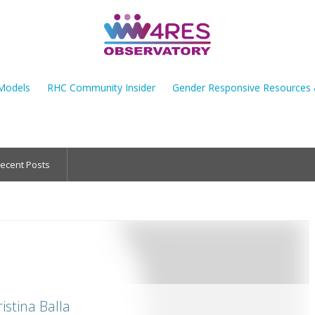
Models
RHC Community Insider
Gender Responsive Resources
ecent Posts
istina Balla