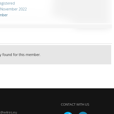
egistered
4 November 2022
mber
ty found for this member.
CONTACT WITH US
@w4res.eu