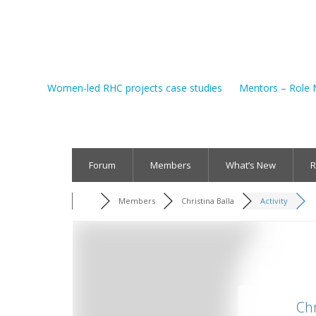
Women-led RHC projects case studies
Mentors – Role 
Forum
Members
What’s New
R
Members
Christina Balla
Activity
Chr