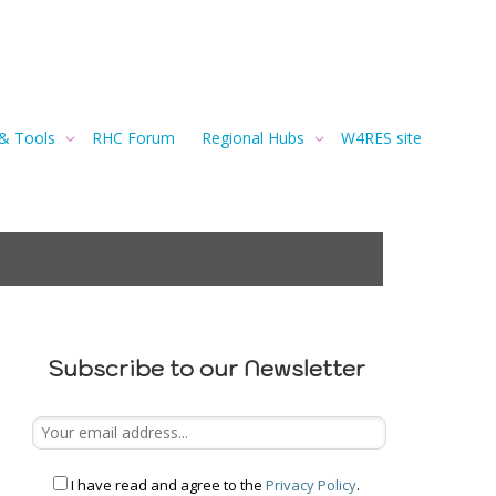
 & Tools
RHC Forum
Regional Hubs
W4RES site
Subscribe to our Newsletter
I have read and agree to the
Privacy Policy
.