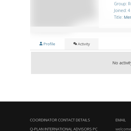
Group: R
Joined: 
Title:
Me
Profile
Activity
No activi
COORDINATOR CONTACT DETAILS
EMAIL
Q-PLAN INTERNATIONAL ADVISORS PC
welcome