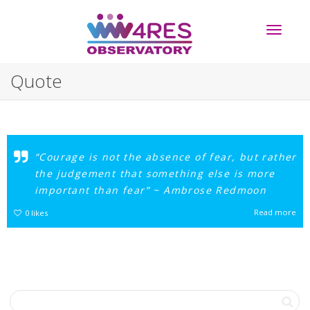
Toggle
Quote
navigati
“Courage is not the absence of fear, but rather
the judgement that something else is more
important than fear” ~ Ambrose Redmoon
Read more
0
likes