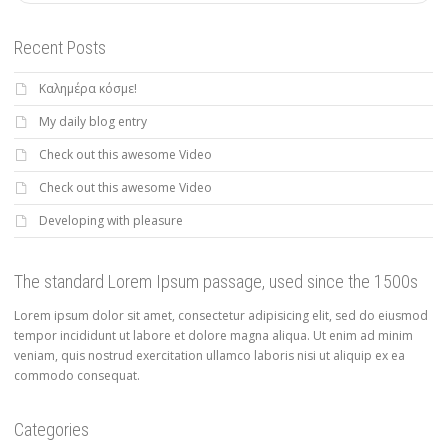
Recent Posts
Καλημέρα κόσμε!
My daily blog entry
Check out this awesome Video
Check out this awesome Video
Developing with pleasure
The standard Lorem Ipsum passage, used since the 1500s
Lorem ipsum dolor sit amet, consectetur adipisicing elit, sed do eiusmod
tempor incididunt ut labore et dolore magna aliqua. Ut enim ad minim
veniam, quis nostrud exercitation ullamco laboris nisi ut aliquip ex ea
commodo consequat.
Categories