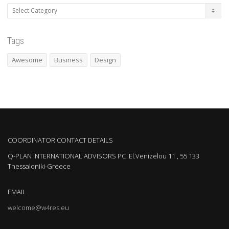
Categories
Tags
Awesome
Business
Design
COORDINATOR CONTACT DETAILS
Q-PLAN INTERNATIONAL ADVISORS PC El.Venizelou 11 , 55 133
Thessaloniki-Greece
EMAIL
welcome@w4res.eu