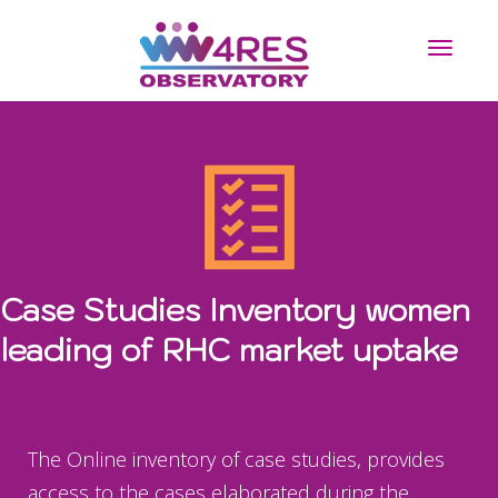
Toggle n
Case Studies Inventory women
leading of RHC market uptake
The Online inventory of case studies, provides
access to the cases elaborated during the