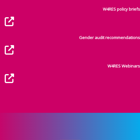
W4RES policy briefs
Gender audit recommendations
W4RES Webinars