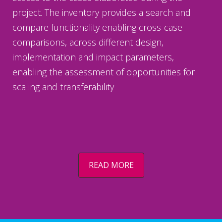
project. The inventory provides a search and
compare functionality enabling cross-case
comparisons, across different design,
implementation and impact parameters,
enabling the assessment of opportunities for
scaling and transferability
READ MORE