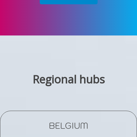
Regional hubs
BELGIUM