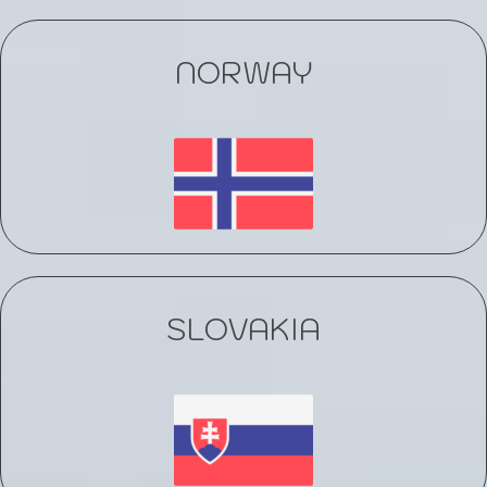
NORWAY
SLOVAKIA