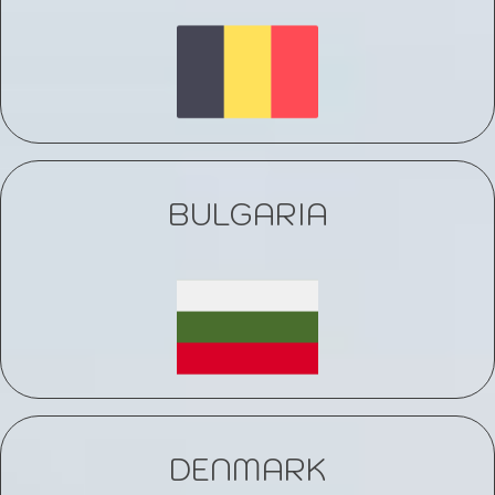
BULGARIA
DENMARK