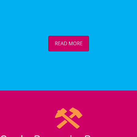
READ MORE