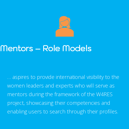
Mentors –
Role Models
… aspires to provide international visibility to the
women leaders and experts who will serve as
mentors during the framework of the W4RES
project, showcasing their competencies and
enabling users to search through their profiles.