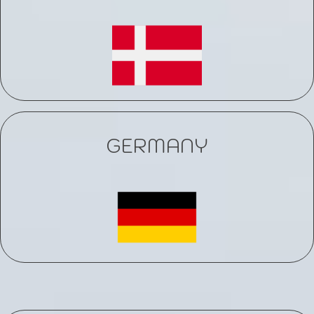
GERMANY