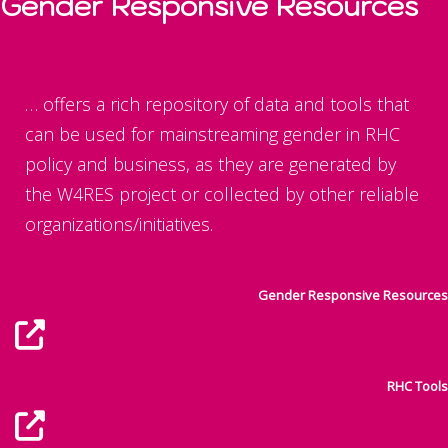
Gender Responsive Resources
… offers a rich repository of data and tools that
can be used for mainstreaming gender in RHC
policy and business, as they are generated by
the W4RES project or collected by other reliable
organizations/initiatives.
Gender Responsive Resources
RHC Tools