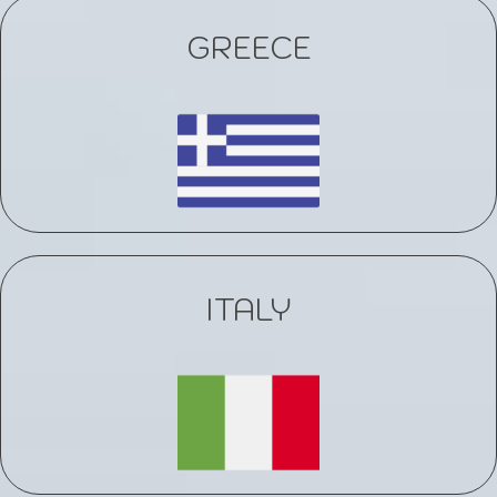
GREECE
ITALY