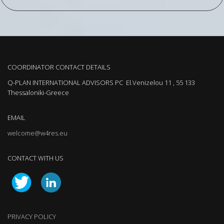
COORDINATOR CONTACT DETAILS
Q-PLAN INTERNATIONAL ADVISORS PC El.Venizelou 11 , 55 133
Thessaloniki-Greece
EMAIL
welcome@w4res.eu
CONTACT WITH US
PRIVACY POLICY