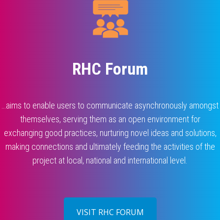
RHC Forum
…aims to enable users to communicate asynchronously amongst
themselves, serving them as an open environment for
exchanging good practices, nurturing novel ideas and solutions,
making connections and ultimately feeding the activities of the
project at local, national and international level.
VISIT RHC FORUM